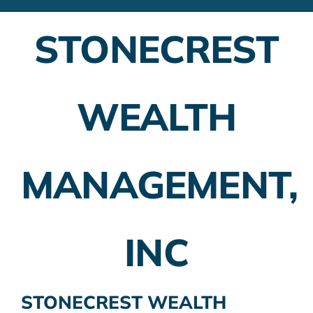
Financial Advisors
STONECREST
Employer Plans
Investing
WEALTH
Insurance Planning
Taxes
MANAGEMENT,
Banking
Home Buying
INC
More
STONECREST WEALTH