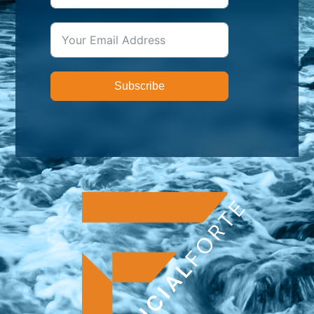
Subscribe