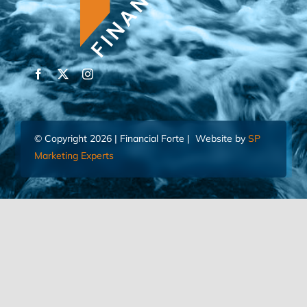
© Copyright 2026 | Financial Forte | Website by
SP
Marketing Experts
Home
Contact Us
FIND AN ADVISOR