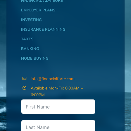
FINANCIAL ADVISORS
EMPLOYER PLANS
INVESTING
INSURANCE PLANNING
TAXES
BANKING
HOME BUYING
info@financialforte.com
Available Mon-Fri: 8:00AM –
6:00PM