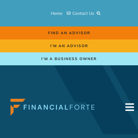
Skip
to
Home
Contact Us
content
FIND AN ADVISOR
I’M AN ADVISOR
I’M A BUSINESS OWNER
To
Na
Retirement