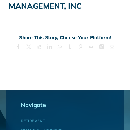
MANAGEMENT, INC
Share This Story, Choose Your Platform!
Facebook
X
Reddit
LinkedIn
WhatsApp
Tumblr
Pinterest
Vk
Xing
Email
Navigate
RETIREMENT