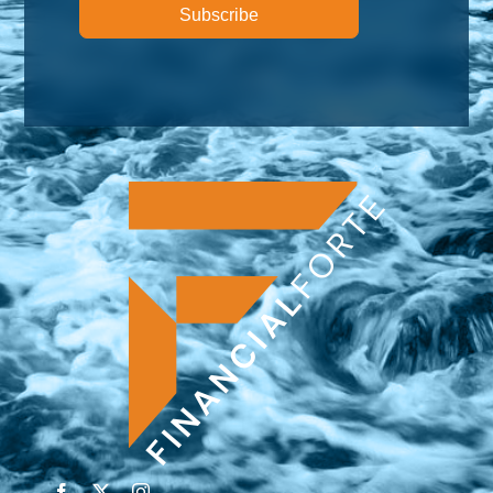
Subscribe