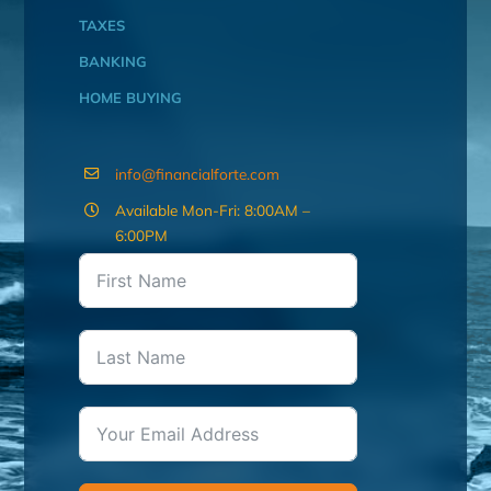
TAXES
BANKING
HOME BUYING
info@financialforte.com
Available Mon-Fri: 8:00AM –
6:00PM