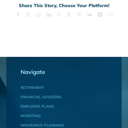
Share This Story, Choose Your Platform!
Facebook
X
Reddit
LinkedIn
WhatsApp
Tumblr
Pinterest
Vk
Xing
Email
Navigate
RETIREMENT
FINANCIAL ADVISORS
EMPLOYER PLANS
INVESTING
INSURANCE PLANNING