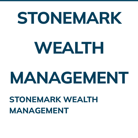
STONEMARK
Employer Plans
Investing
WEALTH
Insurance Planning
Taxes
MANAGEMENT
Banking
Home Buying
STONEMARK WEALTH
MANAGEMENT
More