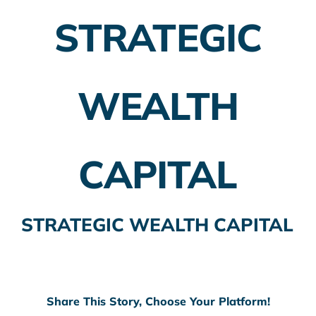
STRATEGIC
Employer Plans
Investing
WEALTH
Insurance Planning
Taxes
CAPITAL
Banking
Home Buying
STRATEGIC WEALTH CAPITAL
More
Share This Story, Choose Your Platform!