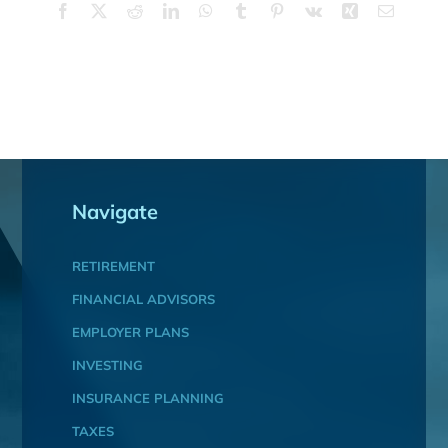
Facebook
X
Reddit
LinkedIn
WhatsApp
Tumblr
Pinterest
Vk
Xing
Email
Navigate
RETIREMENT
FINANCIAL ADVISORS
EMPLOYER PLANS
INVESTING
INSURANCE PLANNING
TAXES