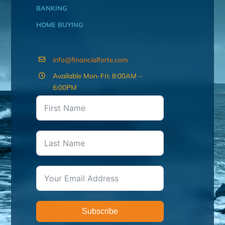
BANKING
HOME BUYING
info@financialforte.com
Available Mon-Fri: 8:00AM –
6:00PM
Subscribe