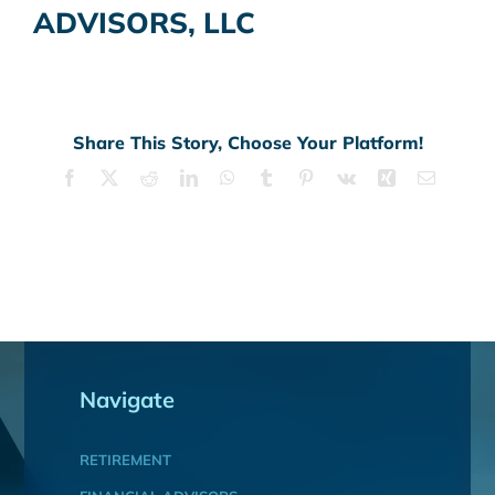
ADVISORS, LLC
Share This Story, Choose Your Platform!
Facebook
X
Reddit
LinkedIn
WhatsApp
Tumblr
Pinterest
Vk
Xing
Email
Navigate
RETIREMENT