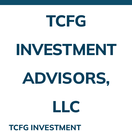
Financial Advisors
TCFG
Employer Plans
Investing
INVESTMENT
Insurance Planning
Taxes
ADVISORS,
Banking
Home Buying
LLC
More
TCFG INVESTMENT