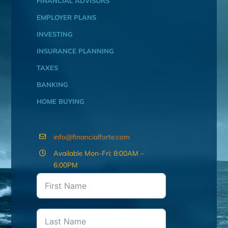
FINANCIAL ADVISORS
EMPLOYER PLANS
INVESTING
INSURANCE PLANNING
TAXES
BANKING
HOME BUYING
info@financialforte.com
Available Mon-Fri: 8:00AM –
6:00PM