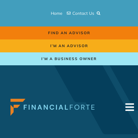
Skip
to
Home
Contact Us
content
FIND AN ADVISOR
I’M AN ADVISOR
I’M A BUSINESS OWNER
To
Na
Retirement