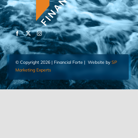
© Copyright 2026 | Financial Forte | Website by
SP
Marketing Experts
Home
Contact Us
FIND AN ADVISOR