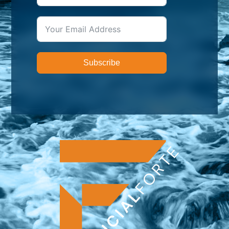
Subscribe