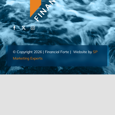
© Copyright 2026 | Financial Forte | Website by
SP
Marketing Experts
Home
Contact Us
FIND AN ADVISOR