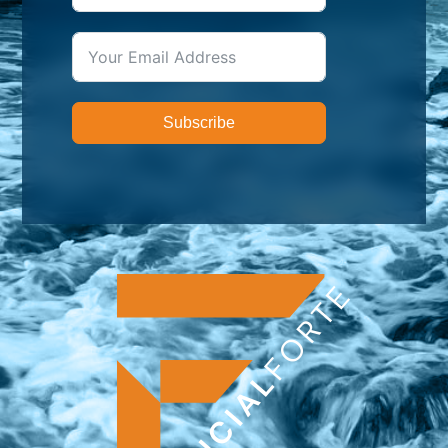
Subscribe