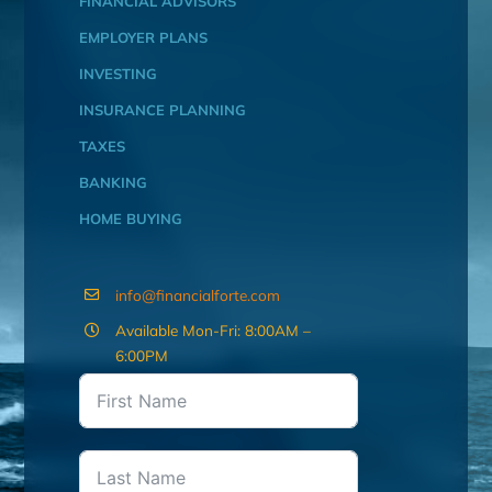
FINANCIAL ADVISORS
EMPLOYER PLANS
INVESTING
INSURANCE PLANNING
TAXES
BANKING
HOME BUYING
info@financialforte.com
Available Mon-Fri: 8:00AM –
6:00PM