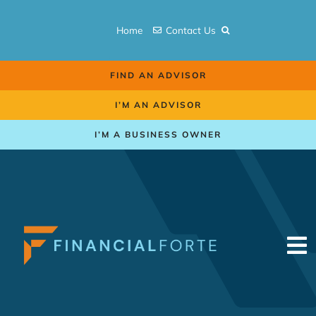
Skip
to
Home
Contact Us
content
FIND AN ADVISOR
I’M AN ADVISOR
I’M A BUSINESS OWNER
To
Na
Retirement