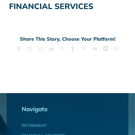
FINANCIAL SERVICES
Share This Story, Choose Your Platform!
Facebook
X
Reddit
LinkedIn
WhatsApp
Tumblr
Pinterest
Vk
Xing
Email
Navigate
RETIREMENT