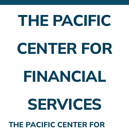
Financial Advisors
THE PACIFIC
Employer Plans
Investing
CENTER FOR
Insurance Planning
Taxes
FINANCIAL
Banking
Home Buying
SERVICES
More
THE PACIFIC CENTER FOR