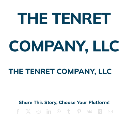
THE TENRET
Employer Plans
Investing
COMPANY, LLC
Insurance Planning
Taxes
THE TENRET COMPANY, LLC
Banking
Home Buying
More
Share This Story, Choose Your Platform!
Facebook
X
Reddit
LinkedIn
WhatsApp
Tumblr
Pinterest
Vk
Xing
Email