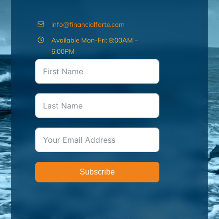
info@financialforte.com
Available Mon-Fri: 8:00AM –
6:00PM
Subscribe