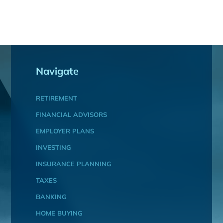
Navigate
RETIREMENT
FINANCIAL ADVISORS
EMPLOYER PLANS
INVESTING
INSURANCE PLANNING
TAXES
BANKING
HOME BUYING