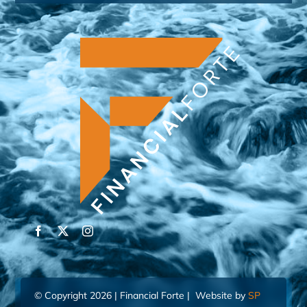
© Copyright 2026 | Financial Forte | Website by
SP