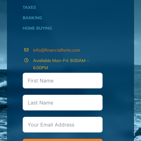
TAXES
BANKING
HOME BUYING
info@financialforte.com
Available Mon-Fri: 8:00AM –
6:00PM