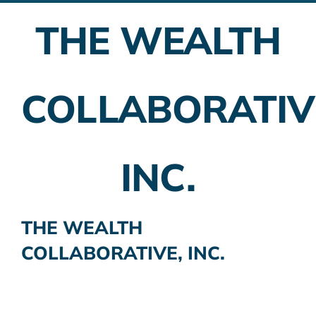
THE WEALTH
Employer Plans
Investing
COLLABORATIV
Insurance Planning
Taxes
INC.
Banking
Home Buying
THE WEALTH
COLLABORATIVE, INC.
More