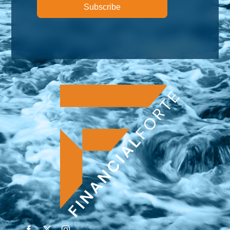
Subscribe