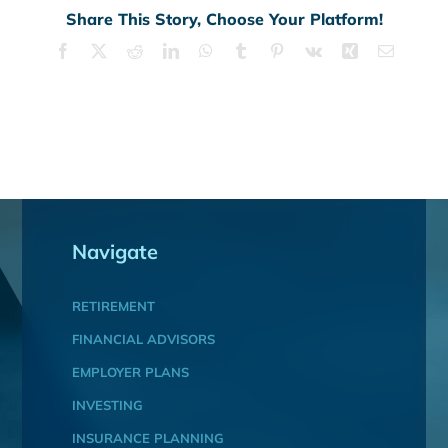
Share This Story, Choose Your Platform!
Facebook
X
Reddit
LinkedIn
WhatsApp
Tumblr
Pinterest
Vk
Xing
Email
Navigate
RETIREMENT
FINANCIAL ADVISORS
EMPLOYER PLANS
INVESTING
INSURANCE PLANNING