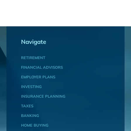
Navigate
RETIREMENT
FINANCIAL ADVISORS
EMPLOYER PLANS
INVESTING
INSURANCE PLANNING
TAXES
BANKING
HOME BUYING