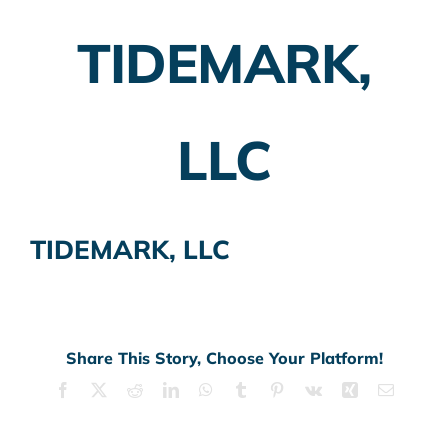
TIDEMARK,
Employer Plans
Investing
LLC
Insurance Planning
Taxes
TIDEMARK, LLC
Banking
Home Buying
More
Share This Story, Choose Your Platform!
Facebook
X
Reddit
LinkedIn
WhatsApp
Tumblr
Pinterest
Vk
Xing
Email