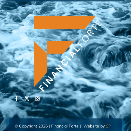
© Copyright 2026 | Financial Forte | Website by
SP