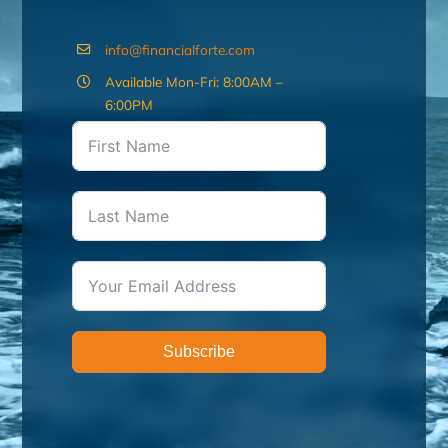
info@financialforte.com
Available Mon-Fri: 8:00AM –
6:00PM
Subscribe