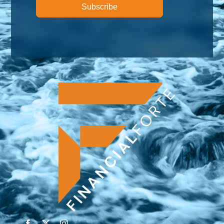
Subscribe