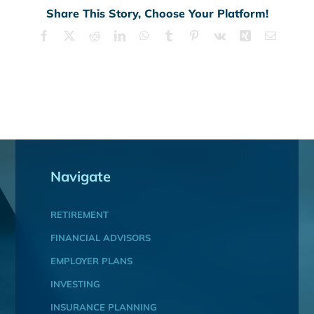
Share This Story, Choose Your Platform!
Facebook
X
Reddit
LinkedIn
WhatsApp
Tumblr
Pinterest
Vk
Xing
Email
Navigate
RETIREMENT
FINANCIAL ADVISORS
EMPLOYER PLANS
INVESTING
INSURANCE PLANNING