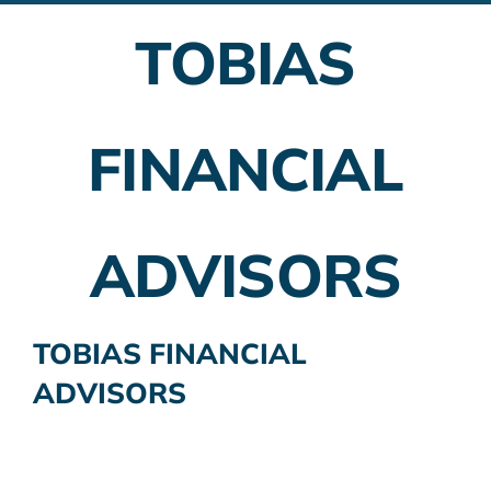
TOBIAS
Employer Plans
Investing
FINANCIAL
Insurance Planning
Taxes
ADVISORS
Banking
Home Buying
TOBIAS FINANCIAL
ADVISORS
More