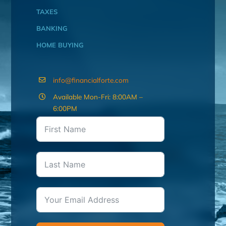
TAXES
BANKING
HOME BUYING
info@financialforte.com
Available Mon-Fri: 8:00AM –
6:00PM