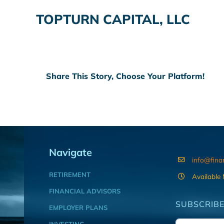
TOPTURN CAPITAL, LLC
Share This Story, Choose Your Platform!
Navigate
info@fina
RETIREMENT
Available
FINANCIAL ADVISORS
SUBSCRIBE
EMPLOYER PLANS