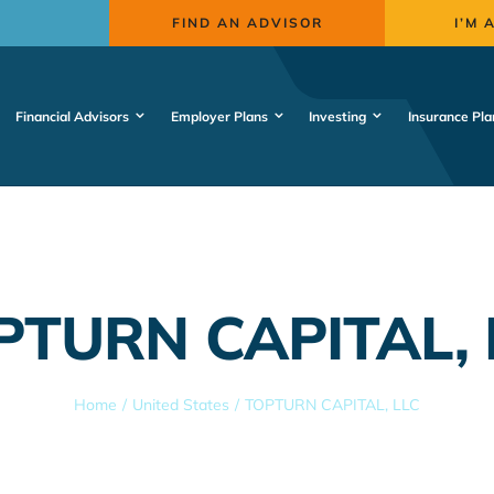
FIND AN ADVISOR
I’M 
Financial Advisors
Employer Plans
Investing
Insurance Pla
PTURN CAPITAL, 
Home
United States
TOPTURN CAPITAL, LLC