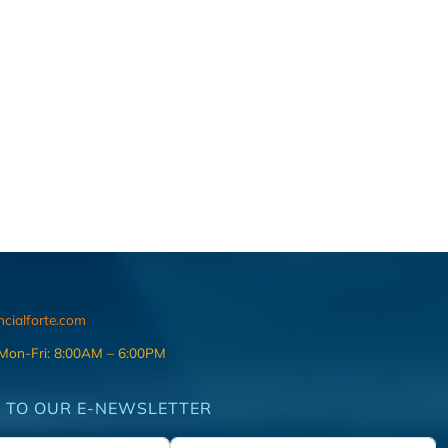
ncialforte.com
 Mon-Fri: 8:00AM – 6:00PM
 TO OUR E-NEWSLETTER