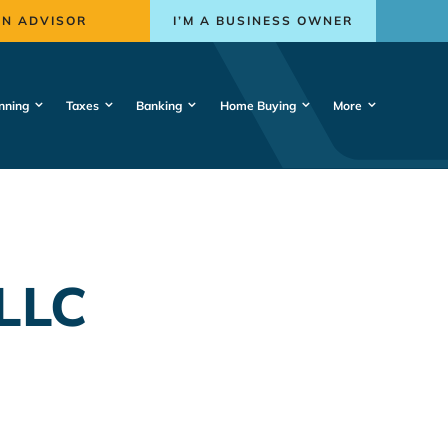
AN ADVISOR
I’M A BUSINESS OWNER
nning
Taxes
Banking
Home Buying
More
LLC