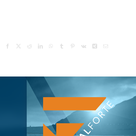
Facebook
X
Reddit
LinkedIn
WhatsApp
Tumblr
Pinterest
Vk
Xing
Email