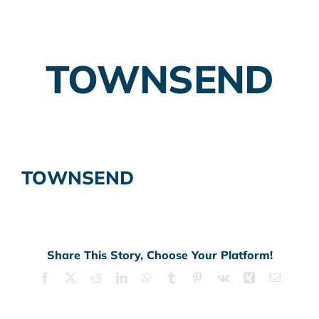
Employer Plans
TOWNSEND
Investing
Insurance Planning
Taxes
TOWNSEND
Banking
Home Buying
More
Share This Story, Choose Your Platform!
Facebook
X
Reddit
LinkedIn
WhatsApp
Tumblr
Pinterest
Vk
Xing
Email