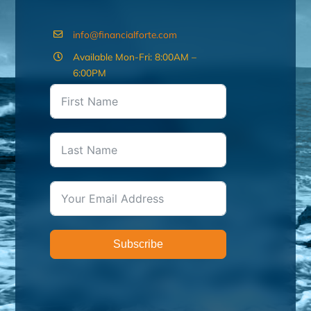
info@financialforte.com
Available Mon-Fri: 8:00AM –
6:00PM
Subscribe