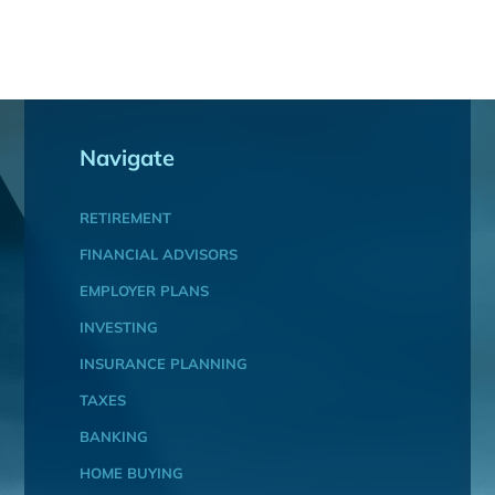
Navigate
RETIREMENT
FINANCIAL ADVISORS
EMPLOYER PLANS
INVESTING
INSURANCE PLANNING
TAXES
BANKING
HOME BUYING