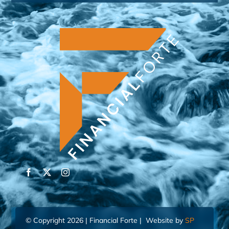
© Copyright 2026 | Financial Forte | Website by
SP