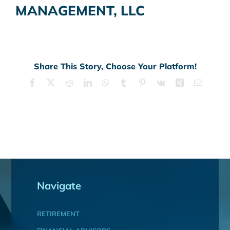
MANAGEMENT, LLC
Share This Story, Choose Your Platform!
Facebook
X
Reddit
LinkedIn
WhatsApp
Tumblr
Pinterest
Vk
Xing
Email
Navigate
RETIREMENT