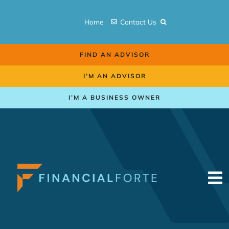
Skip
to
Home
Contact Us
content
FIND AN ADVISOR
I’M AN ADVISOR
I’M A BUSINESS OWNER
To
Na
Retirement