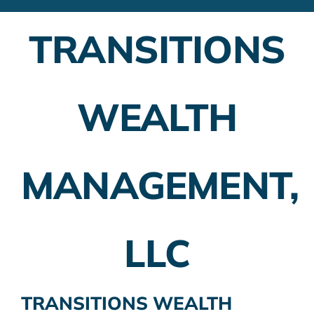
Financial Advisors
TRANSITIONS
Employer Plans
Investing
WEALTH
Insurance Planning
Taxes
MANAGEMENT,
Banking
Home Buying
LLC
More
TRANSITIONS WEALTH