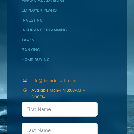
FINANCIAL ADVISORS
EMPLOYER PLANS
INVESTING
INSURANCE PLANNING
TAXES
BANKING
HOME BUYING
info@financialforte.com
Available Mon-Fri: 8:00AM –
6:00PM