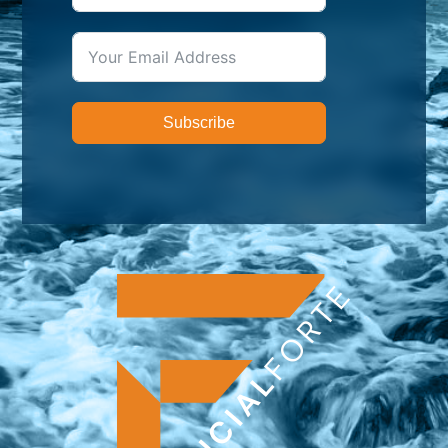
Subscribe