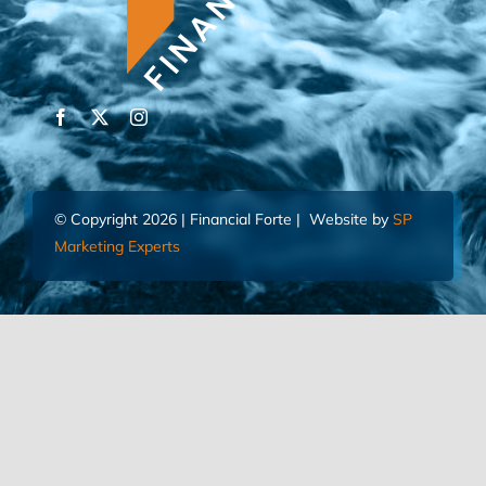
© Copyright 2026 | Financial Forte | Website by
SP
Marketing Experts
Home
Contact Us
FIND AN ADVISOR