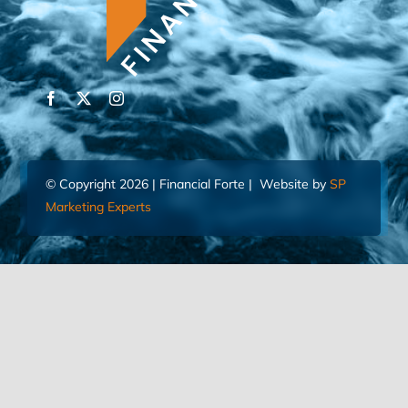
© Copyright 2026 | Financial Forte | Website by
SP
Marketing Experts
Home
Contact Us
FIND AN ADVISOR