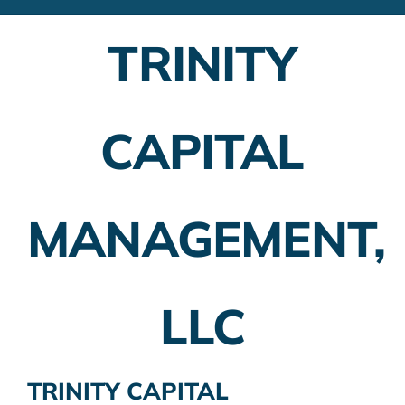
Financial Advisors
TRINITY
Employer Plans
Investing
CAPITAL
Insurance Planning
Taxes
MANAGEMENT,
Banking
Home Buying
LLC
More
TRINITY CAPITAL