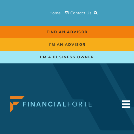
Skip
to
Home
Contact Us
content
FIND AN ADVISOR
I’M AN ADVISOR
I’M A BUSINESS OWNER
To
Na
Retirement