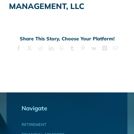
MANAGEMENT, LLC
Share This Story, Choose Your Platform!
Facebook
X
Reddit
LinkedIn
WhatsApp
Tumblr
Pinterest
Vk
Xing
Email
Navigate
RETIREMENT