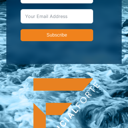
Subscribe