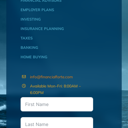
FINANCIAL ADVISORS
EMPLOYER PLANS
INVESTING
INSURANCE PLANNING
TAXES
BANKING
HOME BUYING
info@financialforte.com
Available Mon-Fri: 8:00AM –
6:00PM