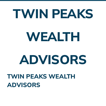
TWIN PEAKS
Employer Plans
Investing
WEALTH
Insurance Planning
Taxes
ADVISORS
Banking
Home Buying
TWIN PEAKS WEALTH
ADVISORS
More