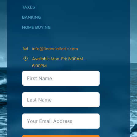
TAXES
BANKING
HOME BUYING
info@financialforte.com
Available Mon-Fri: 8:00AM –
6:00PM