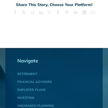
Share This Story, Choose Your Platform!
Facebook
X
Reddit
LinkedIn
WhatsApp
Tumblr
Pinterest
Vk
Xing
Email
Navigate
RETIREMENT
FINANCIAL ADVISORS
EMPLOYER PLANS
INVESTING
INSURANCE PLANNING