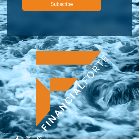
Subscribe