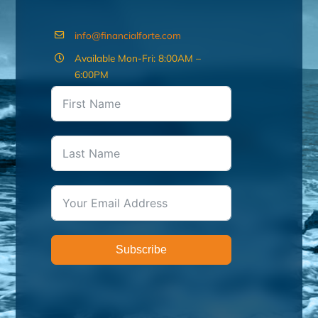
info@financialforte.com
Available Mon-Fri: 8:00AM –
6:00PM
Subscribe