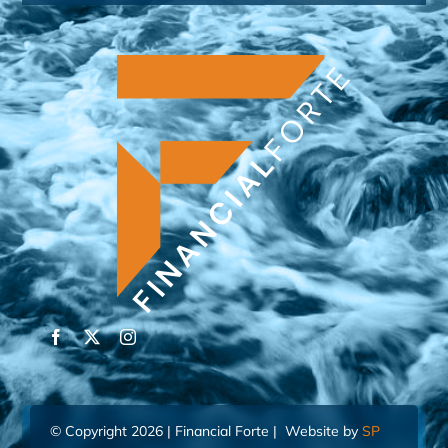
© Copyright 2026 | Financial Forte | Website by
SP