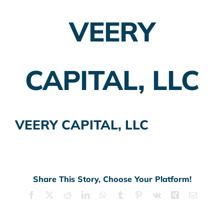
VEERY
Employer Plans
Investing
CAPITAL, LLC
Insurance Planning
Taxes
VEERY CAPITAL, LLC
Banking
Home Buying
More
Share This Story, Choose Your Platform!
Facebook
X
Reddit
LinkedIn
WhatsApp
Tumblr
Pinterest
Vk
Xing
Email