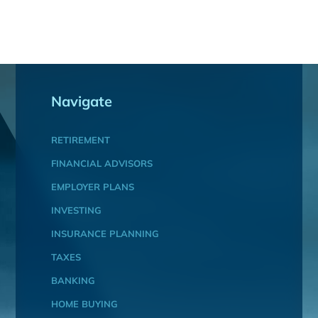
Navigate
RETIREMENT
FINANCIAL ADVISORS
EMPLOYER PLANS
INVESTING
INSURANCE PLANNING
TAXES
BANKING
HOME BUYING