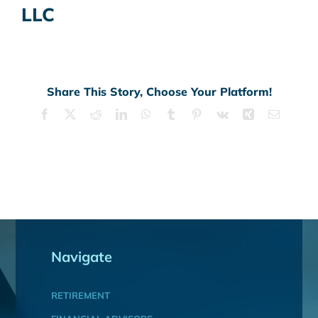
LLC
Share This Story, Choose Your Platform!
Facebook
X
Reddit
LinkedIn
WhatsApp
Tumblr
Pinterest
Vk
Xing
Email
Navigate
RETIREMENT