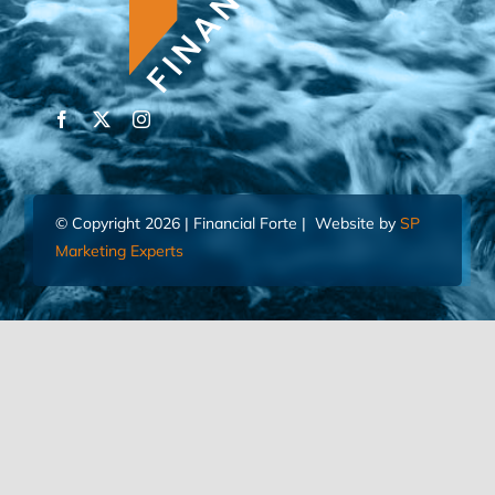
© Copyright 2026 | Financial Forte | Website by
SP
Marketing Experts
Home
Contact Us
FIND AN ADVISOR