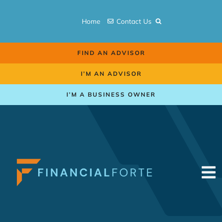
Skip
to
Home
Contact Us
content
FIND AN ADVISOR
I’M AN ADVISOR
I’M A BUSINESS OWNER
To
Na
Retirement