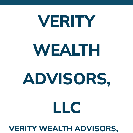
Financial Advisors
VERITY
Employer Plans
Investing
WEALTH
Insurance Planning
Taxes
ADVISORS,
Banking
Home Buying
LLC
More
VERITY WEALTH ADVISORS,