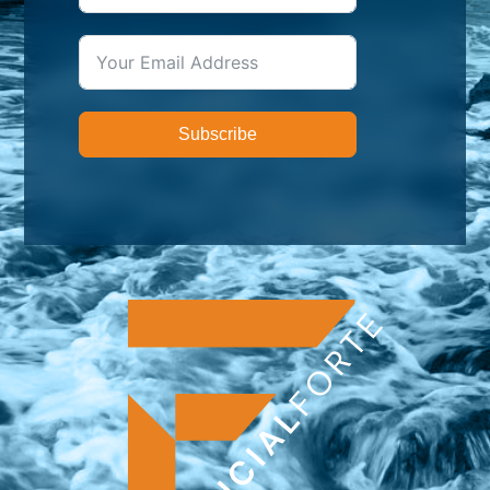
Subscribe