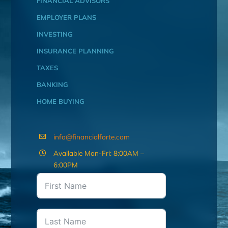
FINANCIAL ADVISORS
EMPLOYER PLANS
INVESTING
INSURANCE PLANNING
TAXES
BANKING
HOME BUYING
info@financialforte.com
Available Mon-Fri: 8:00AM –
6:00PM