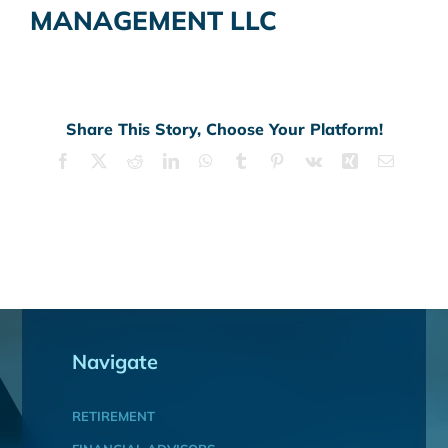
MANAGEMENT LLC
Share This Story, Choose Your Platform!
Facebook
X
Reddit
LinkedIn
WhatsApp
Tumblr
Pinterest
Vk
Xing
Email
Navigate
RETIREMENT