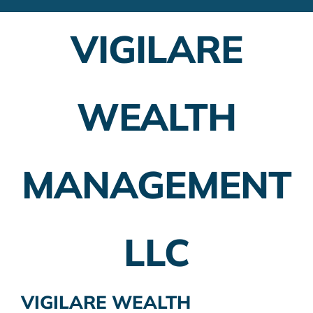
Financial Advisors
VIGILARE
Employer Plans
Investing
WEALTH
Insurance Planning
Taxes
MANAGEMENT
Banking
Home Buying
LLC
More
VIGILARE WEALTH