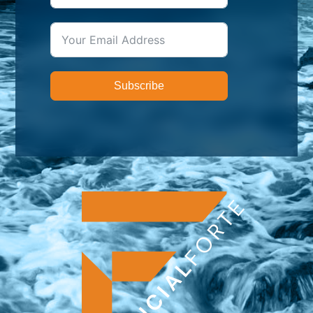
Subscribe