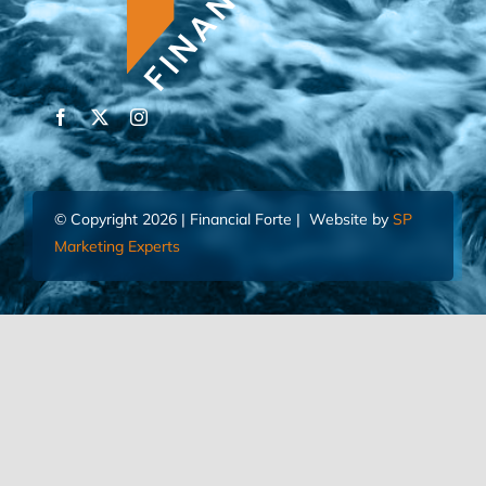
© Copyright 2026 | Financial Forte | Website by
SP
Marketing Experts
Home
Contact Us
FIND AN ADVISOR