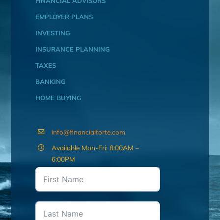
FINANCIAL ADVISORS
EMPLOYER PLANS
INVESTING
INSURANCE PLANNING
TAXES
BANKING
HOME BUYING
info@financialforte.com
Available Mon-Fri: 8:00AM –
6:00PM