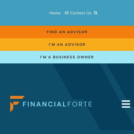
Skip
to
Home
Contact Us
content
FIND AN ADVISOR
I’M AN ADVISOR
I’M A BUSINESS OWNER
To
Na
Retirement