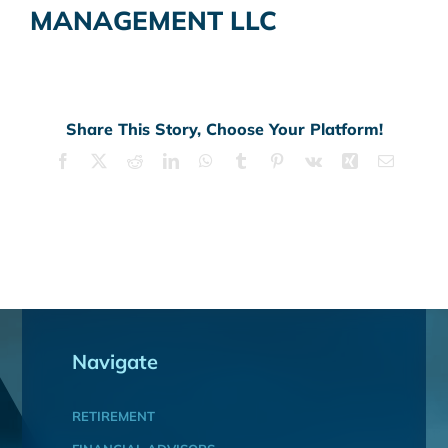
MANAGEMENT LLC
Share This Story, Choose Your Platform!
Facebook
X
Reddit
LinkedIn
WhatsApp
Tumblr
Pinterest
Vk
Xing
Email
Navigate
RETIREMENT