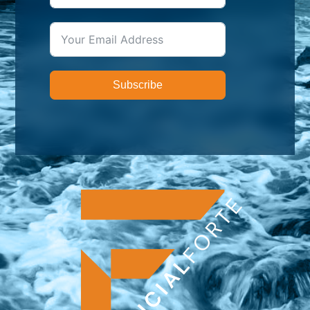
Subscribe