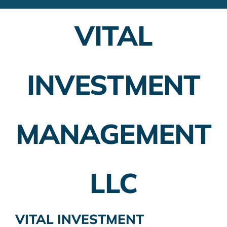
Financial Advisors
VITAL
Employer Plans
Investing
INVESTMENT
Insurance Planning
Taxes
MANAGEMENT
Banking
Home Buying
LLC
More
VITAL INVESTMENT