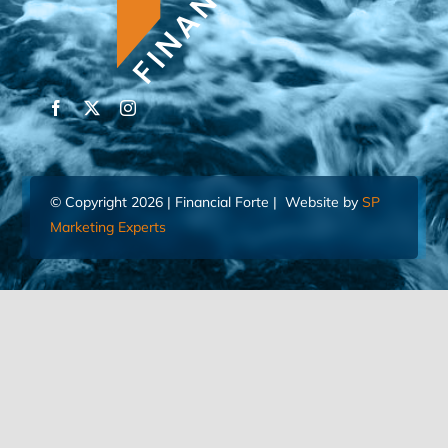
© Copyright 2026 | Financial Forte | Website by
SP
Marketing Experts
Home
Contact Us
FIND AN ADVISOR