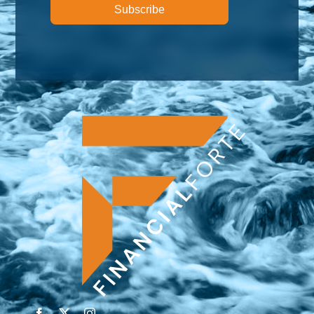
Subscribe