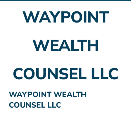
WAYPOINT
Employer Plans
Investing
WEALTH
Insurance Planning
Taxes
COUNSEL LLC
Banking
Home Buying
WAYPOINT WEALTH
COUNSEL LLC
More