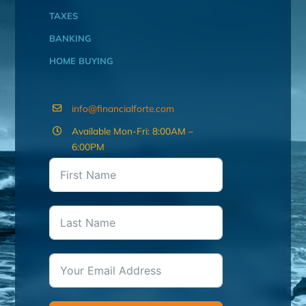
TAXES
BANKING
HOME BUYING
info@financialforte.com
Available Mon-Fri: 8:00AM –
6:00PM