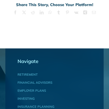
Share This Story, Choose Your Platform!
Facebook
X
Reddit
LinkedIn
WhatsApp
Tumblr
Pinterest
Vk
Xing
Email
Navigate
RETIREMENT
FINANCIAL ADVISORS
EMPLOYER PLANS
INVESTING
INSURANCE PLANNING