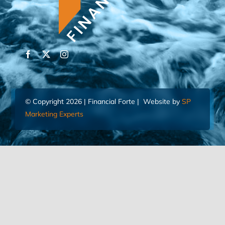
© Copyright 2026 | Financial Forte | Website by
SP
Marketing Experts
Home
Contact Us
FIND AN ADVISOR