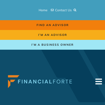
Skip
to
Home
Contact Us
content
FIND AN ADVISOR
I’M AN ADVISOR
I’M A BUSINESS OWNER
To
Na
Retirement