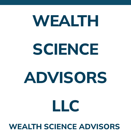
Financial Advisors
WEALTH
Employer Plans
Investing
SCIENCE
Insurance Planning
Taxes
ADVISORS
Banking
Home Buying
LLC
More
WEALTH SCIENCE ADVISORS