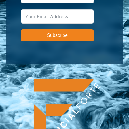
Subscribe