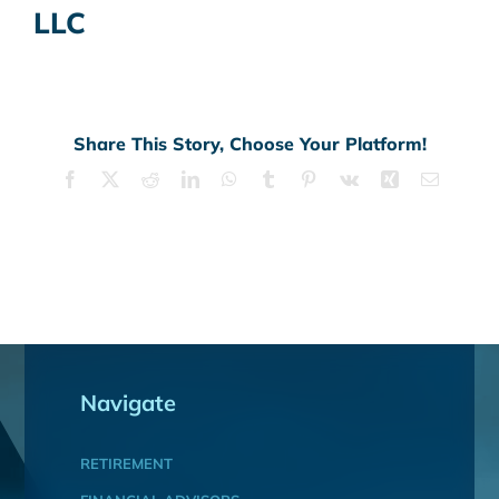
LLC
Share This Story, Choose Your Platform!
Facebook
X
Reddit
LinkedIn
WhatsApp
Tumblr
Pinterest
Vk
Xing
Email
Navigate
RETIREMENT