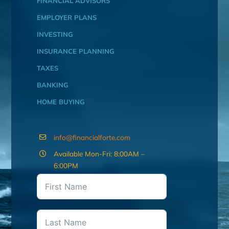
FINANCIAL ADVISORS
EMPLOYER PLANS
INVESTING
INSURANCE PLANNING
TAXES
BANKING
HOME BUYING
info@financialforte.com
Available Mon-Fri: 8:00AM –
6:00PM