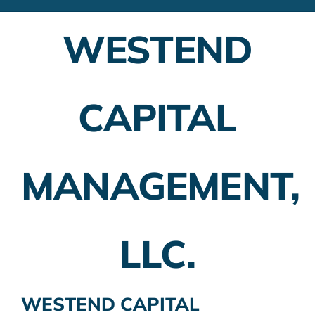
Financial Advisors
WESTEND
Employer Plans
Investing
CAPITAL
Insurance Planning
Taxes
MANAGEMENT,
Banking
Home Buying
LLC.
More
WESTEND CAPITAL