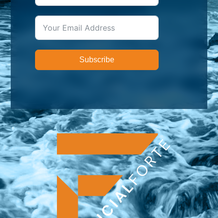
Subscribe