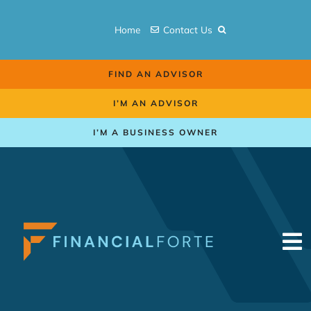
Skip
to
Home
Contact Us
content
FIND AN ADVISOR
I’M AN ADVISOR
I’M A BUSINESS OWNER
To
Na
Retirement