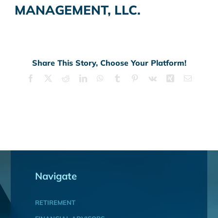
MANAGEMENT, LLC.
Share This Story, Choose Your Platform!
Facebook
X
Reddit
LinkedIn
WhatsApp
Tumblr
Pinterest
Vk
Xing
Email
Navigate
RETIREMENT