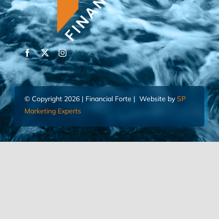
© Copyright 2026 | Financial Forte | Website by
SP
Marketing Experts
Home
Contact Us
FIND AN ADVISOR