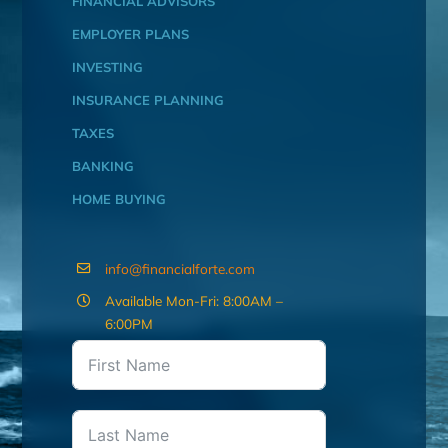
FINANCIAL ADVISORS
EMPLOYER PLANS
INVESTING
INSURANCE PLANNING
TAXES
BANKING
HOME BUYING
info@financialforte.com
Available Mon-Fri: 8:00AM –
6:00PM