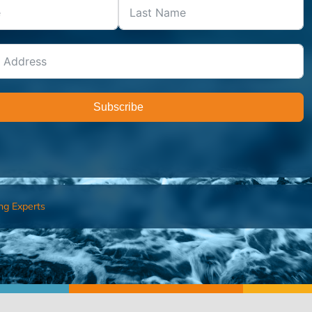
Subscribe
ng Experts
FIND AN ADVISOR
I’M 