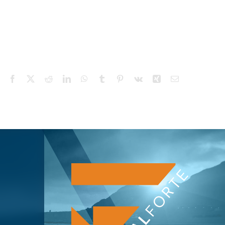
Facebook
X
Reddit
LinkedIn
WhatsApp
Tumblr
Pinterest
Vk
Xing
Email