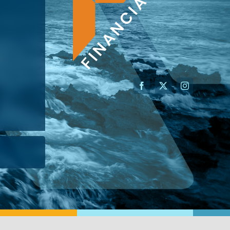
AN ADVISOR
I’M A BUSINESS OWNER