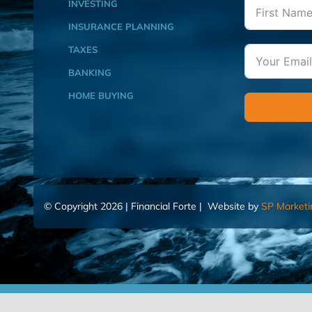
INVESTING
INSURANCE PLANNING
TAXES
BANKING
HOME BUYING
© Copyright 2026 | Financial Forte | Website by
SP Marketi
Home
Contact Us