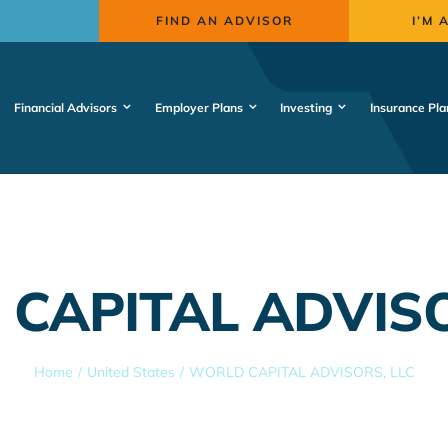
FIND AN ADVISOR
I’M 
Financial Advisors
Employer Plans
Investing
Insurance Pla
CAPITAL ADVISO
Home
United States
WORLD CAPITAL ADVISORS, LLC