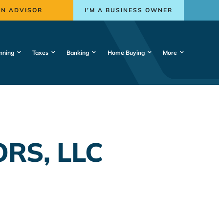
AN ADVISOR
I’M A BUSINESS OWNER
nning
Taxes
Banking
Home Buying
More
RS, LLC