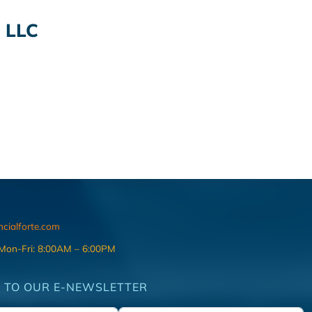
 LLC
ncialforte.com
 Mon-Fri: 8:00AM – 6:00PM
 TO OUR E-NEWSLETTER