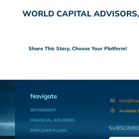
WORLD CAPITAL ADVISORS,
Share This Story, Choose Your Platform!
Navigate
info@fina
RETIREMENT
Available
FINANCIAL ADVISORS
SUBSCRIBE
EMPLOYER PLANS