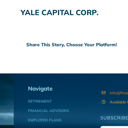
YALE CAPITAL CORP.
Share This Story, Choose Your Platform!
Navigate
info@fina
RETIREMENT
Available
FINANCIAL ADVISORS
SUBSCRIBE
EMPLOYER PLANS