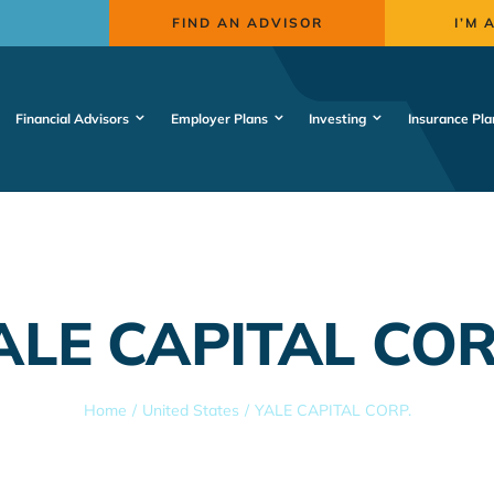
FIND AN ADVISOR
I’M 
Financial Advisors
Employer Plans
Investing
Insurance Pla
ALE CAPITAL COR
Home
United States
YALE CAPITAL CORP.