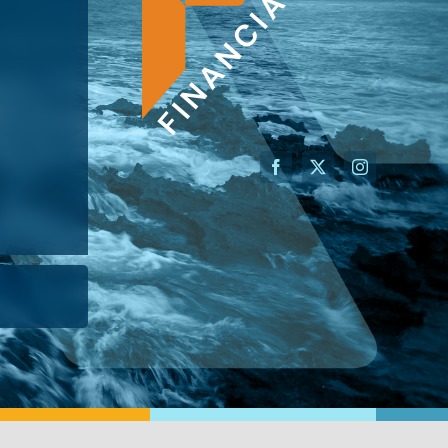
AN ADVISOR
I’M A BUSINESS OWNER