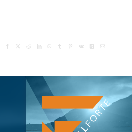
Facebook
X
Reddit
LinkedIn
WhatsApp
Tumblr
Pinterest
Vk
Xing
Email