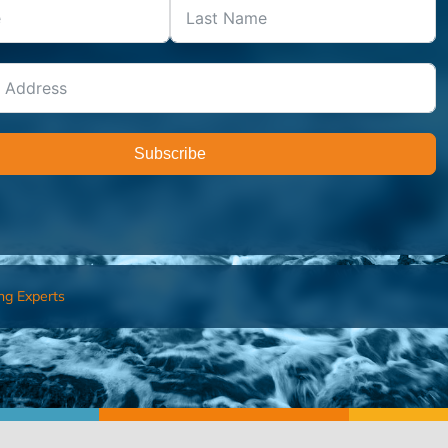
Subscribe
ng Experts
FIND AN ADVISOR
I’M 