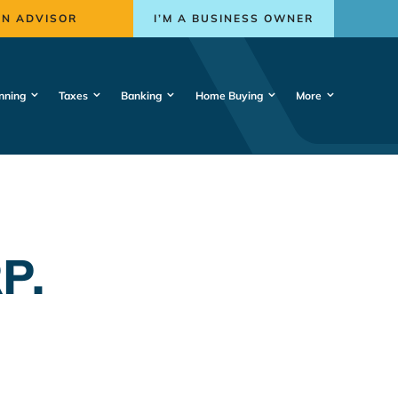
AN ADVISOR
I’M A BUSINESS OWNER
nning
Taxes
Banking
Home Buying
More
P.