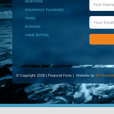
INVESTING
INSURANCE PLANNING
TAXES
BANKING
HOME BUYING
© Copyright 2026 | Financial Forte | Website by
SP Marketi
Home
Contact Us