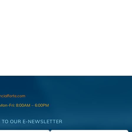
ncialforte.com
 Mon-Fri: 8:00AM – 6:00PM
 TO OUR E-NEWSLETTER