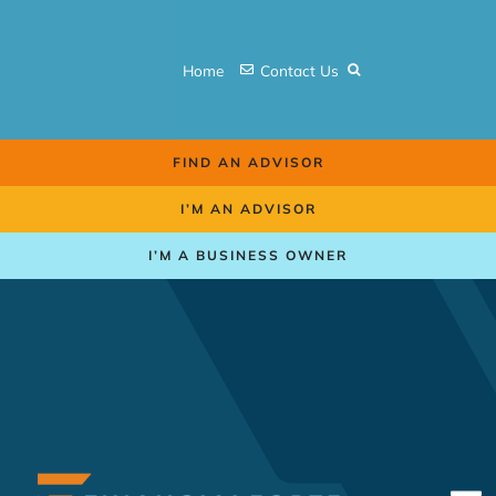
Skip
to
Home
Contact Us
content
FIND AN ADVISOR
I’M AN ADVISOR
I’M A BUSINESS OWNER