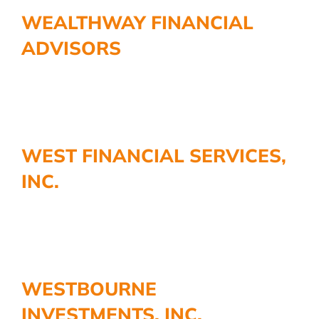
More
WEALTHWAY FINANCIAL
ADVISORS
WEST FINANCIAL SERVICES,
INC.
WESTBOURNE
INVESTMENTS, INC.