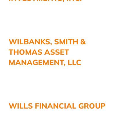
WILBANKS, SMITH &
THOMAS ASSET
MANAGEMENT, LLC
WILLS FINANCIAL GROUP