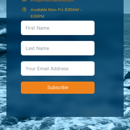
Available Mon-Fri: 8:00AM –
6:00PM
Subscribe