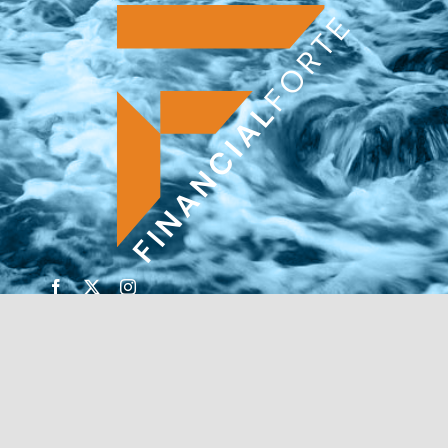
© Copyright 2026 | Financial Forte | Website by
SP
Marketing Experts