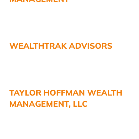
WEALTHTRAK ADVISORS
TAYLOR HOFFMAN WEALTH
MANAGEMENT, LLC