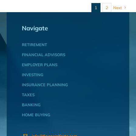
1
2
Next
Navigate
RETIREMENT
FINANCIAL ADVISORS
EMPLOYER PLANS
INVESTING
INSURANCE PLANNING
TAXES
BANKING
HOME BUYING
info@financialforte.com