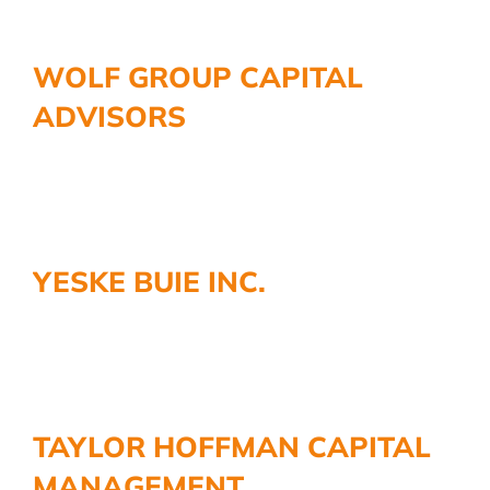
WOLF GROUP CAPITAL
ADVISORS
YESKE BUIE INC.
TAYLOR HOFFMAN CAPITAL
MANAGEMENT