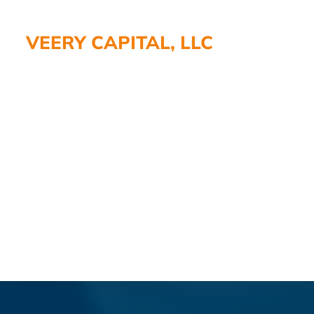
VEERY CAPITAL, LLC