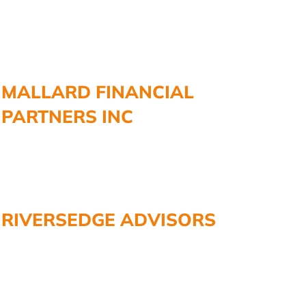
MALLARD FINANCIAL
PARTNERS INC
RIVERSEDGE ADVISORS