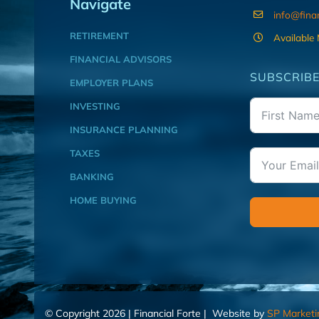
Navigate
info@fina
RETIREMENT
Available
FINANCIAL ADVISORS
SUBSCRIBE
EMPLOYER PLANS
INVESTING
INSURANCE PLANNING
TAXES
BANKING
HOME BUYING
© Copyright 2026 | Financial Forte | Website by
SP Marketi