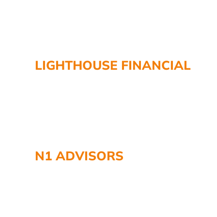
LIGHTHOUSE FINANCIAL
N1 ADVISORS