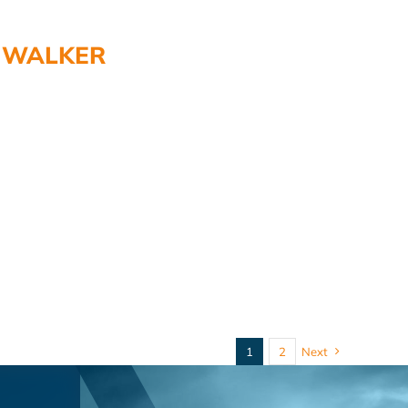
WALKER
1
2
Next