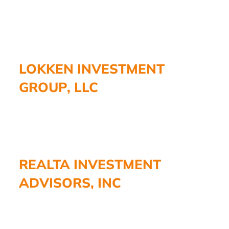
LOKKEN INVESTMENT
GROUP, LLC
REALTA INVESTMENT
ADVISORS, INC