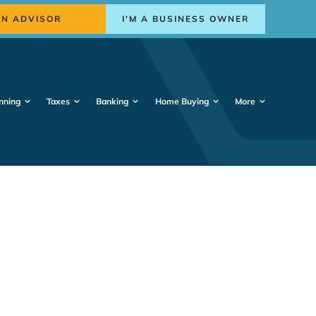
AN ADVISOR
I’M A BUSINESS OWNER
nning
Taxes
Banking
Home Buying
More