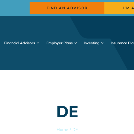
FIND AN ADVISOR
I’M 
Financial Advisors
Employer Plans
Investing
Insurance Pla
DE
Home
DE