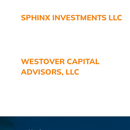
SPHINX INVESTMENTS LLC
WESTOVER CAPITAL
ADVISORS, LLC