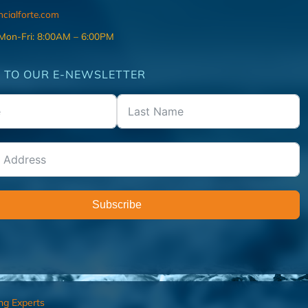
ncialforte.com
 Mon-Fri: 8:00AM – 6:00PM
 TO OUR E-NEWSLETTER
Subscribe
ng Experts